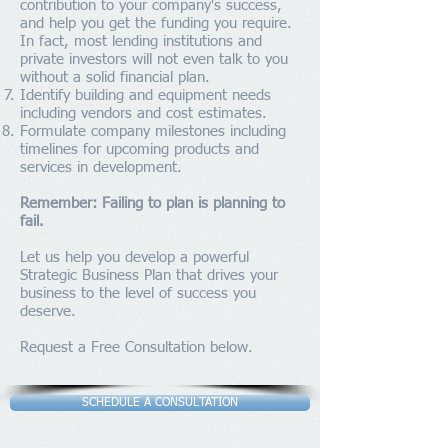
contribution to your company's success,
and help you get the funding you require.
In fact, most lending institutions and
private investors will not even talk to you
without a solid financial plan.
Identify building and equipment needs
including vendors and cost estimates.
Formulate company milestones including
timelines for upcoming products and
services in development.
Remember: Failing to plan is planning to
fail.
Let us help you develop a powerful
Strategic Business Plan that drives your
business to the level of success you
deserve.
Request a Free Consultation below.
SCHEDULE A CONSULTATION