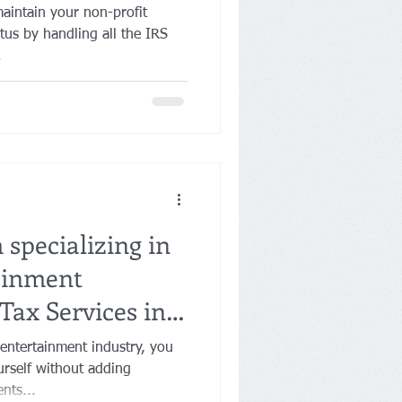
aintain your non-profit
tus by handling all the IRS
.
specializing in
ainment
Tax Services in
 entertainment industry, you
rself without adding
nts...