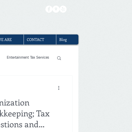
(310) 740-2310
|
Book Free Consultation
E ARE
CONTACT
Blog
Entertainment Tax Services
ervices
nization
 Los Angeles
kkeeping; Tax
stions and
ng