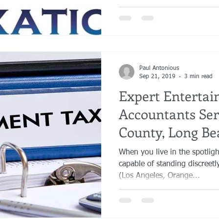
Paul Antonious
Sep 21, 2019
3 min read
Expert Enterta
Accountants Ser
County, Long Be
County.
When you live in the spotligh
capable of standing discreetl
(Los Angeles, Orange...