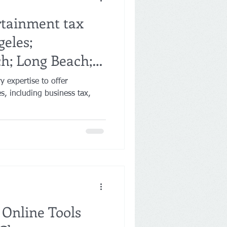
rtainment tax
geles;
h; Long Beach;
 expertise to offer
nes, including business tax,
 Online Tools