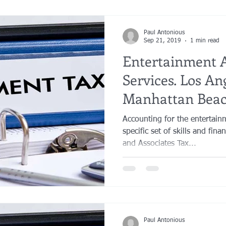
Paul Antonious
Sep 21, 2019
1 min read
Entertainment 
Services. Los An
Manhattan Beac
Orange County
Accounting for the entertain
specific set of skills and fin
and Associates Tax...
Paul Antonious