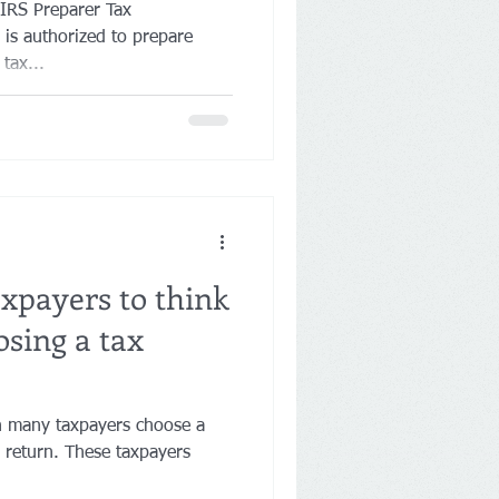
 IRS Preparer Tax
 is authorized to prepare
tax...
axpayers to think
sing a tax
en many taxpayers choose a
ax return. These taxpayers