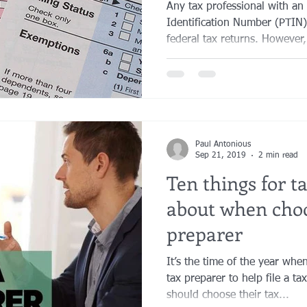
Any tax professional with an
Identification Number (PTIN)
federal tax returns. However, 
Paul Antonious
Sep 21, 2019
2 min read
Ten things for t
about when choo
preparer
It’s the time of the year wh
tax preparer to help file a t
should choose their tax...