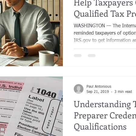
Help Taxpayers 
Qualified Tax Pr
WASHINGTON — The Internal
reminded taxpayers of option
IRS.gov to get information an
Paul Antonious
Sep 21, 2019
3 min read
Understanding 
Preparer Creden
Qualifications