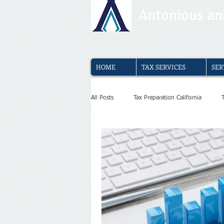
Antonious and
HOME
TAX SERVICES
SER
All Posts
Tax Preparation California
Media and entertainment tax service
Medical Clinics Bookkeeping
Afford
Dentists Bookkeeping
Physiotherap