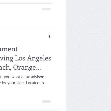
inment
ving Los Angeles
ach, Orange
t, you want a tax advisor
y by your side. Located in