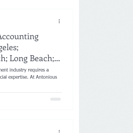
Accounting
geles;
h; Long Beach;
ment industry requires a
ancial expertise. At Antonious