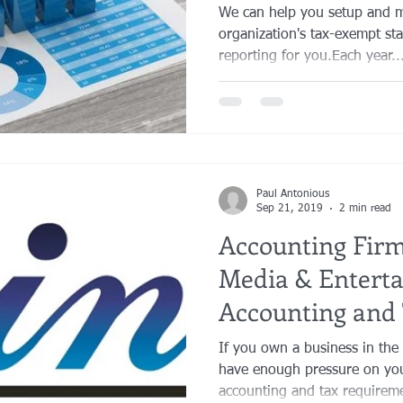
Answers
We can help you setup and m
organization's tax-exempt sta
reporting for you.​Each year..
Paul Antonious
Sep 21, 2019
2 min read
Accounting Firm 
Media & Entert
Accounting and 
Los Angeles
If you own a business in the
have enough pressure on you
accounting and tax requireme