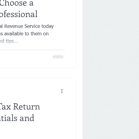
Choose a
ofessional
 Revenue Service today
s available to them on
d tips...
Tax Return
tials and