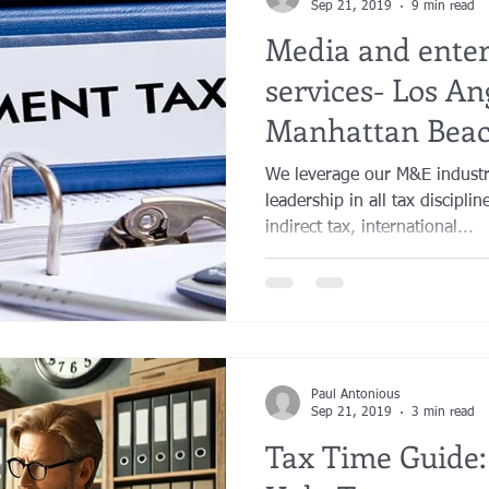
Sep 21, 2019
9 min read
Media and ente
services- Los An
Manhattan Beac
Orange County
We leverage our M&E industry
leadership in all tax discipli
indirect tax, international...
Paul Antonious
Sep 21, 2019
3 min read
Tax Time Guide: