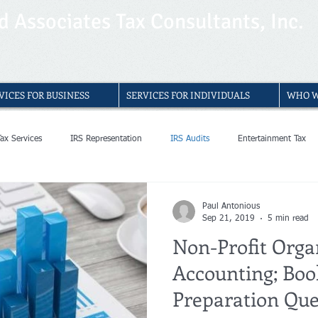
 Associates Tax Consultants, Inc.
VICES FOR BUSINESS
SERVICES FOR INDIVIDUALS
WHO W
Tax Services
IRS Representation
IRS Audits
Entertainment Tax
Entertainment Accountants
Entertainment Accounting
Bookkeeping S
Paul Antonious
Sep 21, 2019
5 min read
Non-Profit Orga
able Bookkeeping Services
Small Businesses Bookkeeping
Bookkeeping
Accounting; Boo
Preparation Que
ists Bookkeeping
Bookkeeper
Non Profit Organization
Accounti