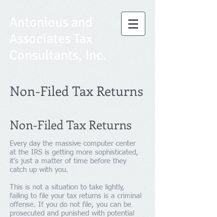
Antonious and
Associates Tax
Consultants, Inc.
Non-Filed Tax Returns
Non-Filed Tax Returns
Every day the massive computer center
at the IRS is getting more sophisticated,
it's just a matter of time before they
catch up with you.
This is not a situation to take lightly,
failing to file your tax returns is a criminal
offense. If you do not file, you can be
prosecuted and punished with potential