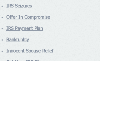
IRS Seizures
Offer In Compromise
IRS Payment Plan
Bankruptcy
Innocent Spouse Relief
Get Your IRS File
Contact Us
ANTONIOUS AND ASSOCIATES
Tel:
(310) 740-2310
Fax:
(310) 602-6304
2301 Rosecrans Ave Suite 4190,
Address
:
El Segundo, CA 90245
Socialize With Us