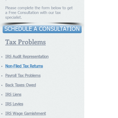
Please complete the form below to get
a Free Consultation with our tax
specialist.
SCHEDULE A CONSULTATION
Tax Problems
IRS Audit Representation
Non-Filed Tax Returns
Payroll Tax Problems
Back Taxes Owed
IRS Liens
IRS Levies
IRS Wage Garnishment