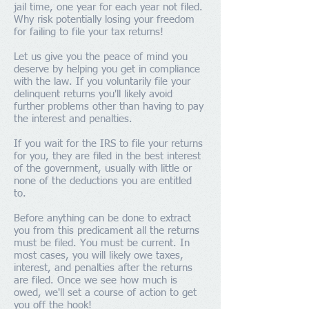
jail time, one year for each year not filed.
Why risk potentially losing your freedom
for failing to file your tax returns!
Let us give you the peace of mind you
deserve by helping you get in compliance
with the law. If you voluntarily file your
delinquent returns you'll likely avoid
further problems other than having to pay
the interest and penalties.
If you wait for the IRS to file your returns
for you, they are filed in the best interest
of the government, usually with little or
none of the deductions you are entitled
to.
Before anything can be done to extract
you from this predicament all the returns
must be filed. You must be current. In
most cases, you will likely owe taxes,
interest, and penalties after the returns
are filed. Once we see how much is
owed, we'll set a course of action to get
you off the hook!